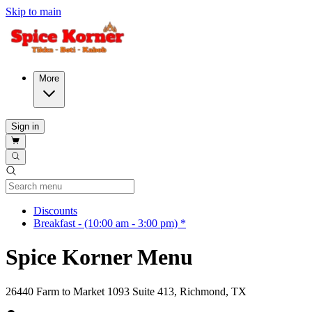
Skip to main
More
Sign in
Current Category
Discounts
Breakfast - (10:00 am - 3:00 pm) *
Spice Korner Menu
26440 Farm to Market 1093 Suite 413, Richmond, TX