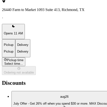
26440 Farm to Market 1093 Suite 413, Richmond, TX
·
Opens 11 AM
Pickup
Delivery
Pickup
Delivery
Pickup time
Select time...
Ordering not available
Discounts
aug26
July Offer - Get 26% off when you spend $30 or more. MAX Discou