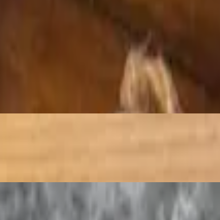
ith chopped vegetables and spices, pouring the mixture into a hot skill
t is stir-fried with a blend of aromatic spices and herbs
(yogurt), milk and mango. It originated sometime around 1000 BC and wa