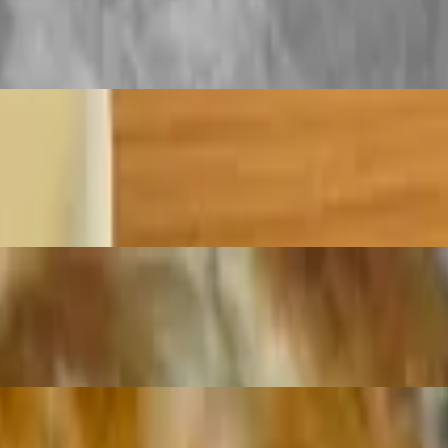
d then folded several times to create many flaky layers. They are then
terior and a soft, tender interior.