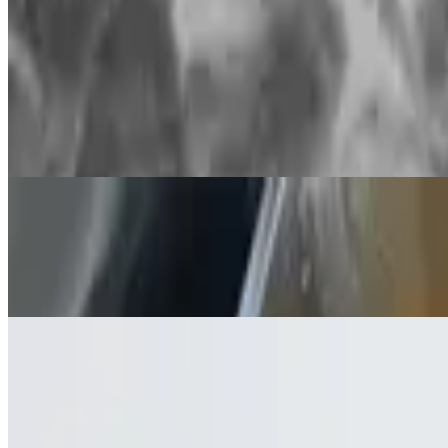
Soda
Extra Aloo Bhaji
$2.99
Tender potatoes infused with warm spices and fresh curry leaves are p
Water
$1.45
Water
Juice
$2.00
Juice