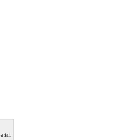
nt $11