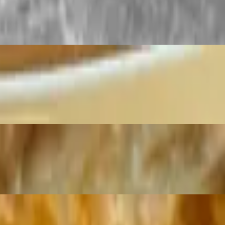
.
ingredients. A soft dough is prepared by hand, formed and flattened, an
dishes.
rathas are known for their flaky and buttery layers, offering a crispy ex