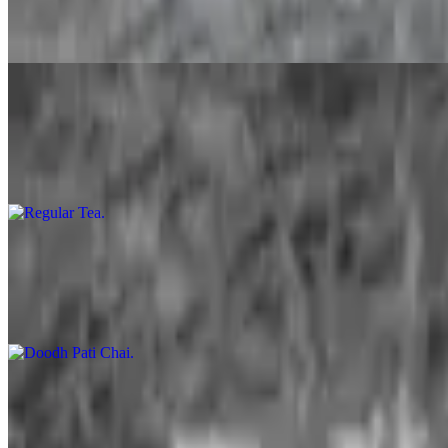
$5.49
A lassi is a blended drink with spice korner kitchen prepared dahee (
Regular Tea
$1.99
Milk tea is simply tea with milk added. (70/30 Water and milk proport
Doodh Pati Chai
$3.99
Doodh Pati is simply tea with milk added boiled serverl time till the
Soda
$1.99