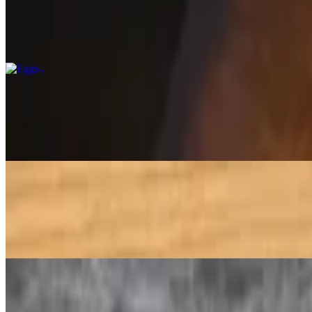
$6.50
Egg omelet, also known as "anda omelet, It is made by whisking eggs w
Beef Qeema Fry Small
$8.95
Fry beef qeema is a spicy and flavorful dish made with minced beef tha
Mango Lassi
$5.49
A lassi is a blended drink with spice korner kitchen prepared dahee 
Sweet Lassi