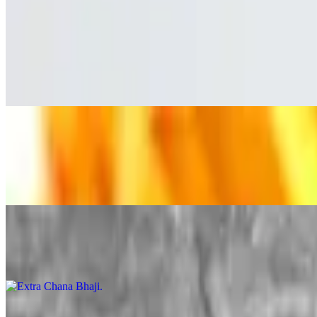
Regular Tender
$8.99
Hand-breaded, Crispy chicken tenders with fries made to order.
Extra Puri
$1.99
Extra Puri
Extra Chana Bhaji
$2.99
Extra Halwa