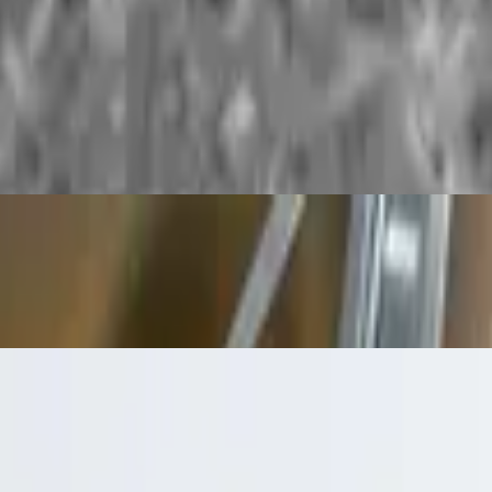
ure comfort food for potato lovers.