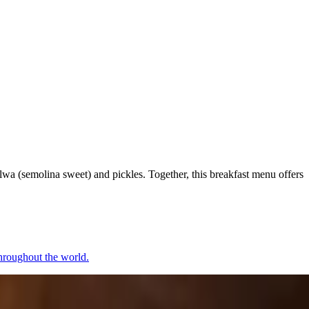
alwa (semolina sweet) and pickles. Together, this breakfast menu offers
 throughout the world.