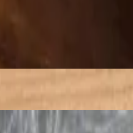
et, and cooking until the eggs are set and slightly browned.
s said to have Ayurvedic healing ...