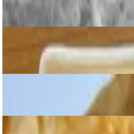
$2.99
Suji Ka Halwa – made with fine semolina (suji/rava), sugar, and ghee
Plain Paratha - Flat Bread
$3.99
Parathas are flatbreads made with whole wheat flour and other simple 
roasted to perfection on a hot plate and served warm with a variety of 
Lachha Paratha (layered flat bread)
$3.99
Made from whole wheat flour and cooked on a hot flat surface (tava). Pa