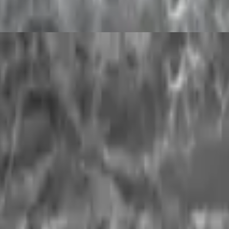
yogurt), and milk. It originated sometime around 1000 BC and was said 
ion)
 milk is propoely cooked (100% milk proportion)