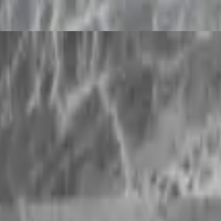
to have Ayurvedic healing ...