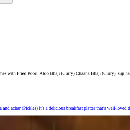
y comes with Fried Poori, Aloo Bhaji (Curry) Chaana Bhaji (Curry), suji h
a and achar (Pickles) It’s a delicious breakfast platter that’s well-loved