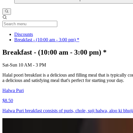
Current Category
Discounts
Breakfast - (10:00 am - 3:00 pm) *
Breakfast - (10:00 am - 3:00 pm) *
Sat-Sun 10 AM - 3 PM
Halal poori breakfast is a delicious and filling meal that is typicall
a delicious and satisfying meal that's perfect for starting your day.
Halwa Puri
$8.50
Halwa Puri breakfast consists of puris, chole, suji halwa, aloo ki bhuji
Eggs-