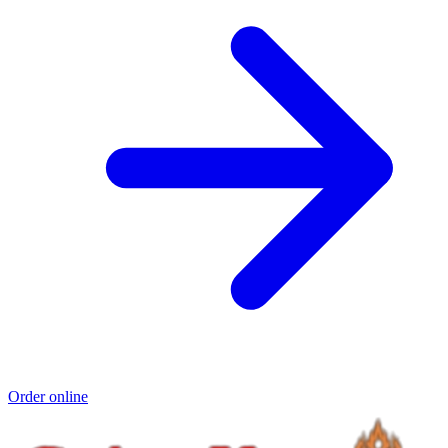
Order online