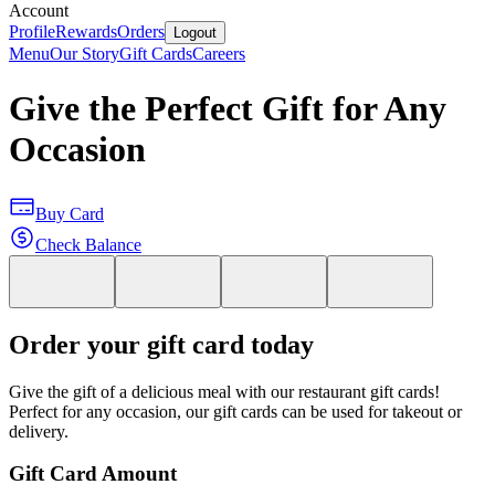
Account
Profile
Rewards
Orders
Logout
Menu
Our Story
Gift Cards
Careers
Give the Perfect Gift for Any
Occasion
Buy Card
Check Balance
Order your gift card today
Give the gift of a delicious meal with our restaurant gift cards!
Perfect for any occasion, our gift cards can be used for takeout or
delivery.
Gift Card Amount