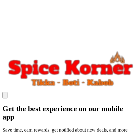
Get the best experience on our mobile
app
Save time, earn rewards, get notified about new deals, and more