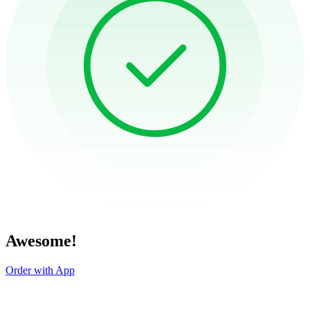
Awesome!
Order with App