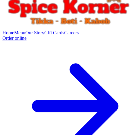
Home
Menu
Our Story
Gift Cards
Careers
Order online