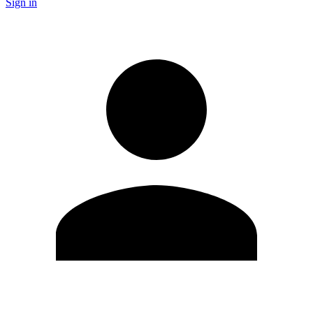
Sign in