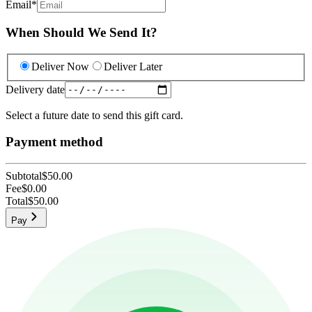
Email
*
When Should We Send It?
Deliver Now
Deliver Later
Delivery date
Select a future date to send this gift card.
Payment method
Subtotal
$50.00
Fee
$0.00
Total
$50.00
Pay