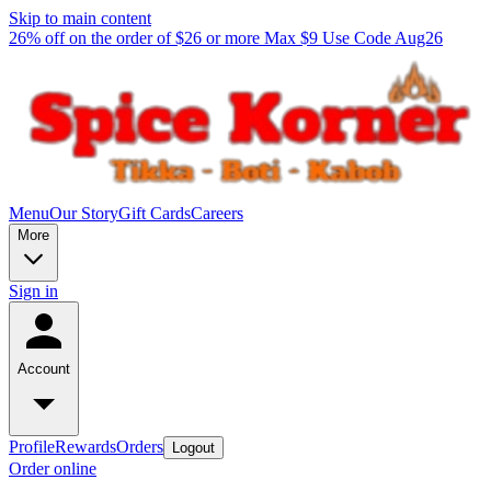
Skip to main content
26% off on the order of $26 or more Max $9 Use Code Aug26
Menu
Our Story
Gift Cards
Careers
More
Sign in
Account
Profile
Rewards
Orders
Logout
Order online