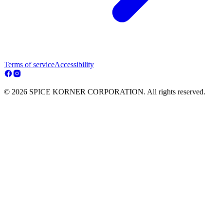
Terms of service
Accessibility
© 2026 SPICE KORNER CORPORATION. All rights reserved.