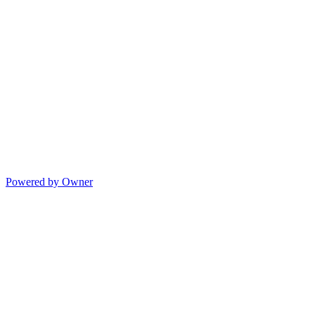
Powered by Owner