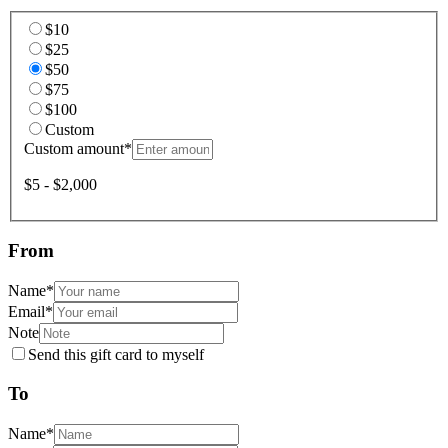
$10
$25
$50
$75
$100
Custom
Custom amount
*
$5 - $2,000
From
Name
*
Email
*
Note
Send this gift card to myself
To
Name
*