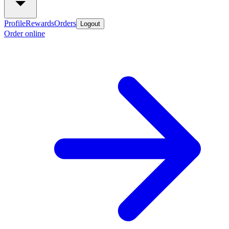
Profile
Rewards
Orders
Logout
Order online