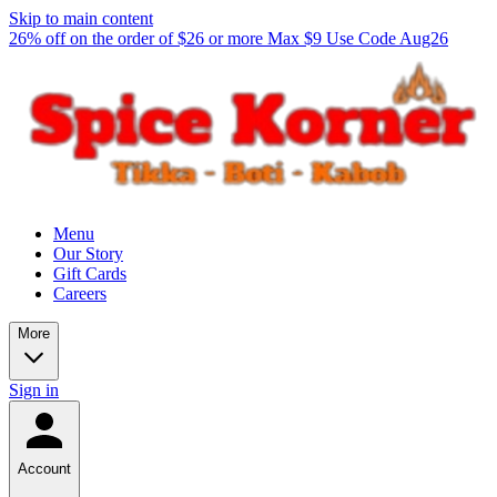
Skip to main content
26% off on the order of $26 or more Max $9 Use Code Aug26
Menu
Our Story
Gift Cards
Careers
More
Sign in
Account