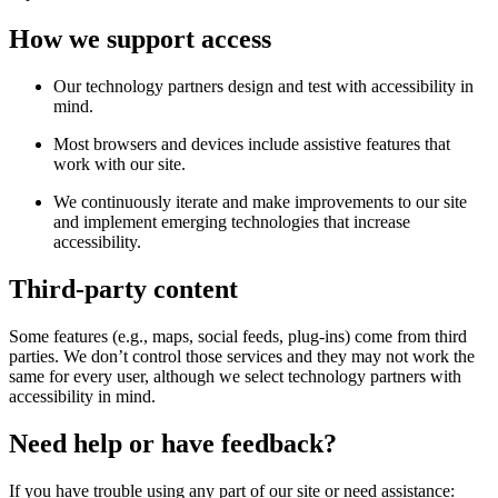
How we support access
Our technology partners design and test with accessibility in
mind.
Most browsers and devices include assistive features that
work with our site.
We continuously iterate and make improvements to our site
and implement emerging technologies that increase
accessibility.
Third-party content
Some features (e.g., maps, social feeds, plug-ins) come from third
parties. We don’t control those services and they may not work the
same for every user, although we select technology partners with
accessibility in mind.
Need help or have feedback?
If you have trouble using any part of our site or need assistance: