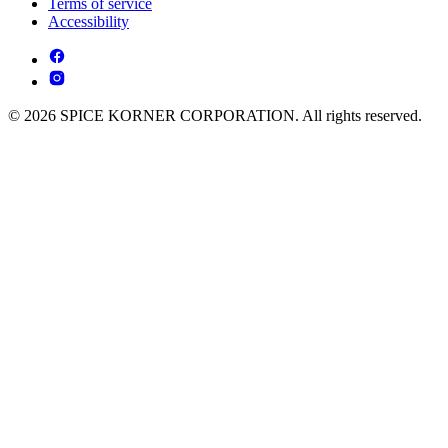
Terms of service
Accessibility
© 2026 SPICE KORNER CORPORATION. All rights reserved.