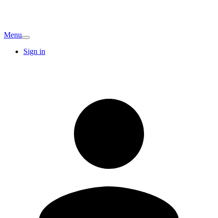
Menu
Sign in