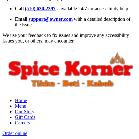
Call
(510) 630-2397
- available 24/7 for accessibility help
Email
support@owner.com
with a detailed description of
the issue
We use your feedback to fix issues and improve any accessibility
issues you, or others, may encounter.
Home
Menu
Our Story
Gift Cards
Careers
Order online