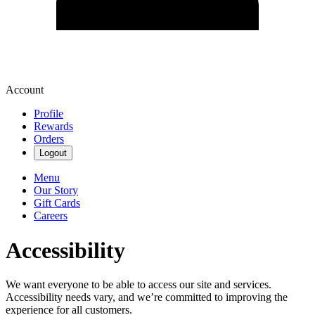
Account
Profile
Rewards
Orders
Logout
Menu
Our Story
Gift Cards
Careers
Accessibility
We want everyone to be able to access our site and services.
Accessibility needs vary, and we’re committed to improving the
experience for all customers.