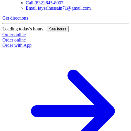
Call
(832) 645-8007
Email
faysalhussain71@gmail.com
Get directions
Loading today's hours...
See hours
Order online
Order online
Order with App