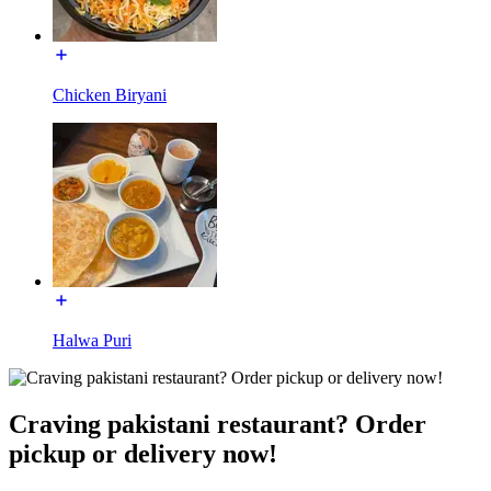
Chicken Biryani
Halwa Puri
Craving pakistani restaurant? Order
pickup or delivery now!