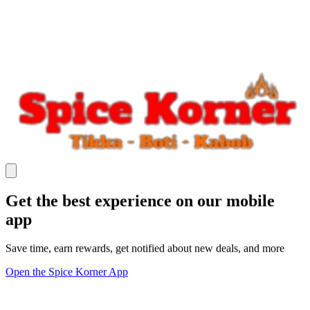
Get the best experience on our mobile
app
Save time, earn rewards, get notified about new deals, and more
Open the Spice Korner App