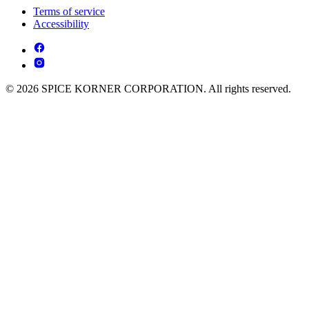
Terms of service
Accessibility
© 2026 SPICE KORNER CORPORATION. All rights reserved.