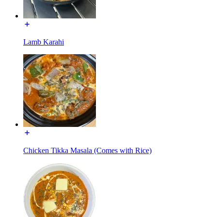
Lamb Karahi
Chicken Tikka Masala (Comes with Rice)