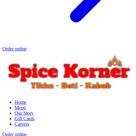
Order online
Home
Menu
Our Story
Gift Cards
Careers
Order online