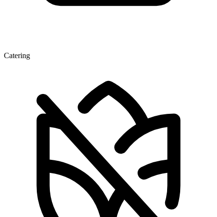
Catering