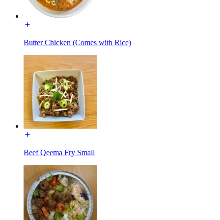
Butter Chicken (Comes with Rice)
Beef Qeema Fry Small