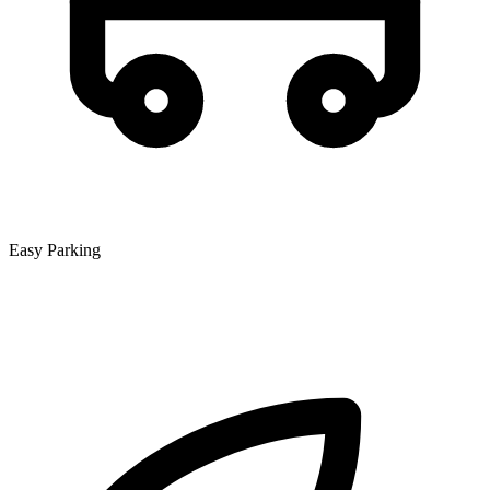
Easy Parking