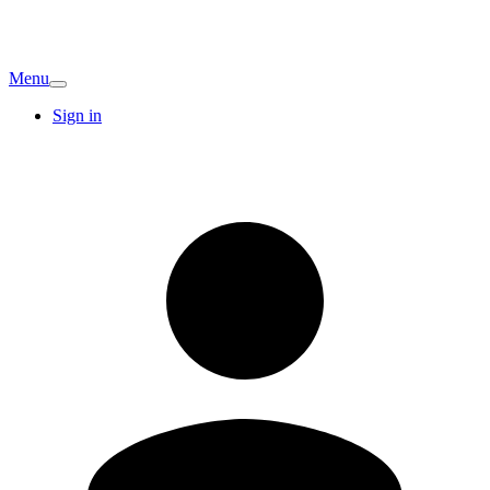
Menu
Sign in