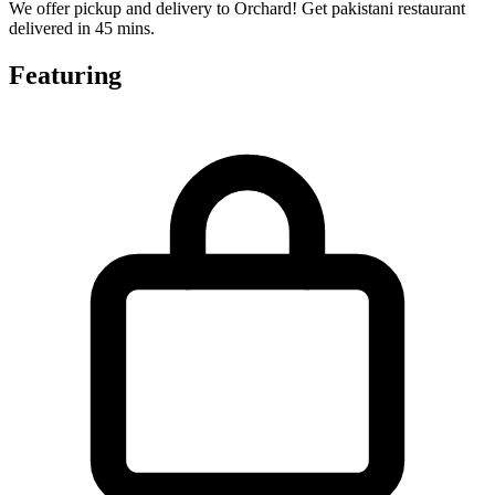
We offer pickup and delivery to Orchard! Get pakistani restaurant
delivered in 45 mins.
Featuring