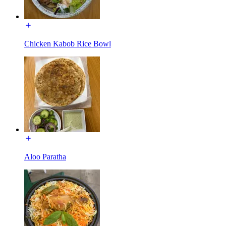
Chicken Kabob Rice Bowl
Aloo Paratha