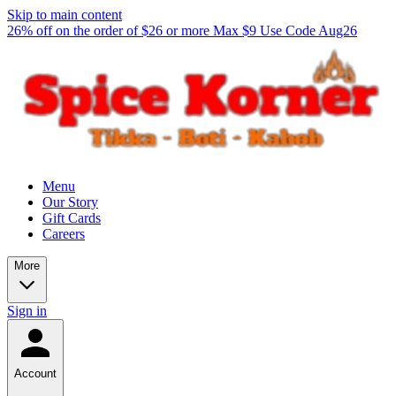
Skip to main content
26% off on the order of $26 or more Max $9 Use Code Aug26
Menu
Our Story
Gift Cards
Careers
More
Sign in
Account