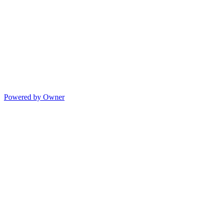
Powered by Owner