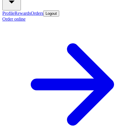
Profile
Rewards
Orders
Logout
Order online