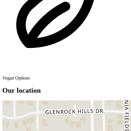
Vegan Options
Our location