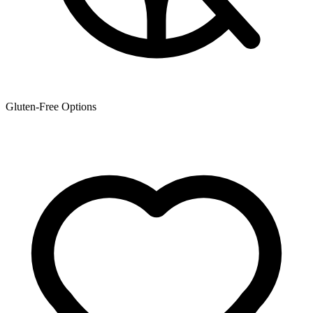
Gluten-Free Options