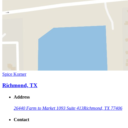
Spice Korner
Richmond, TX
Address
26440 Farm to Market 1093 Suite 413
Richmond, TX 77406
Contact