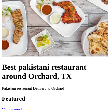
Best pakistani restaurant
around Orchard, TX
Pakistani restaurant Delivery to Orchard
Featured
View menu