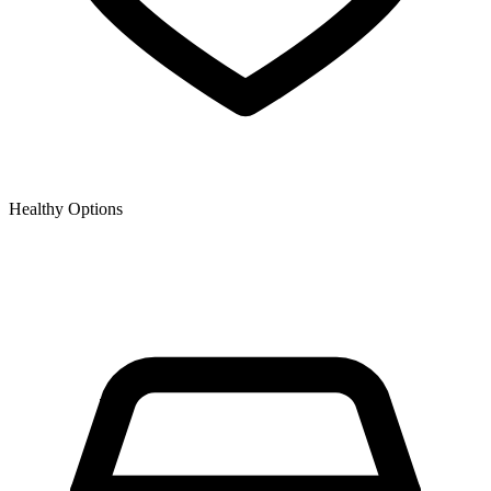
Healthy Options