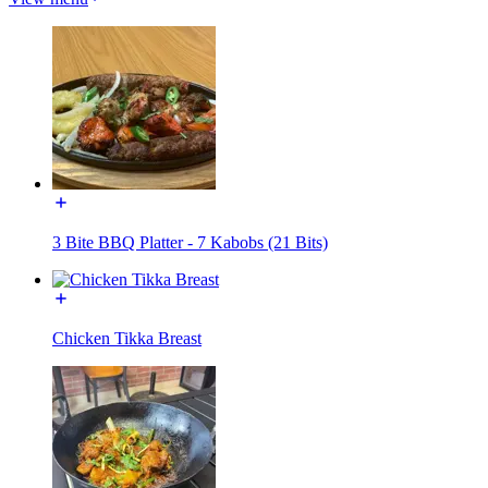
3 Bite BBQ Platter - 7 Kabobs (21 Bits)
Chicken Tikka Breast