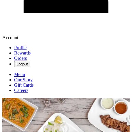
Account
Profile
Rewards
Orders
Logout
Menu
Our Story
Gift Cards
Careers