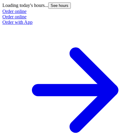
Loading today's hours...
See hours
Order online
Order online
Order with App