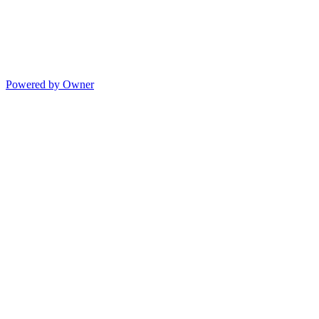
Powered by Owner