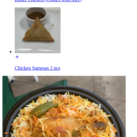
Chicken Samosas 2 pcs