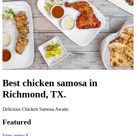
Best chicken samosa in
Richmond, TX.
Delicious Chicken Samosa Awaits
Featured
View menu