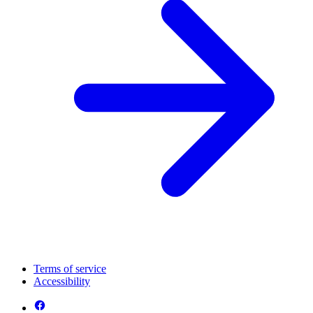
Terms of service
Accessibility