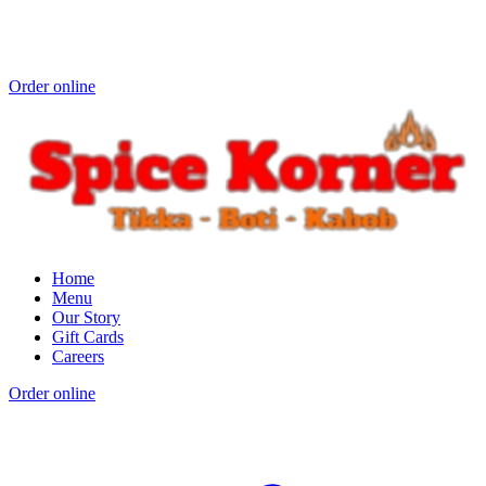
Order online
Home
Menu
Our Story
Gift Cards
Careers
Order online