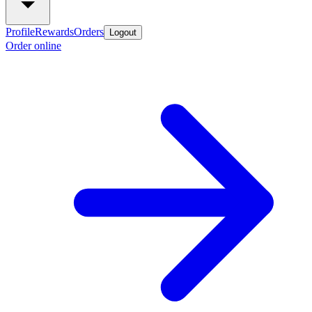
Profile
Rewards
Orders
Logout
Order online