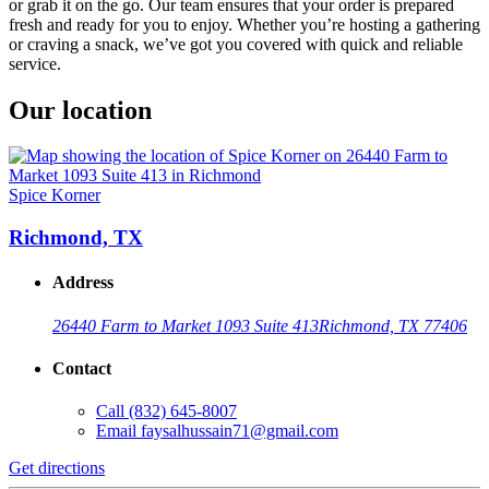
or grab it on the go. Our team ensures that your order is prepared
fresh and ready for you to enjoy. Whether you’re hosting a gathering
or craving a snack, we’ve got you covered with quick and reliable
service.
Our location
Spice Korner
Richmond, TX
Address
26440 Farm to Market 1093 Suite 413
Richmond, TX 77406
Contact
Call
(832) 645-8007
Email
faysalhussain71@gmail.com
Get directions