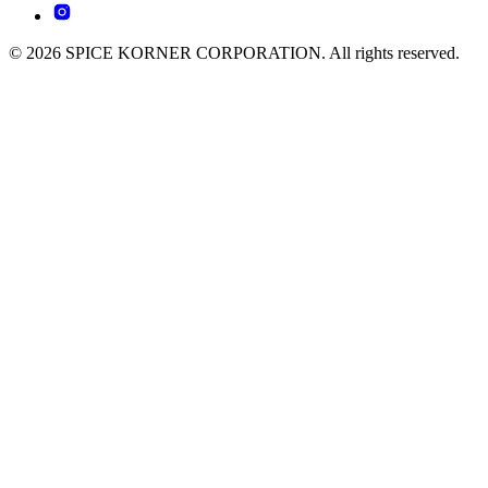
© 2026 SPICE KORNER CORPORATION. All rights reserved.