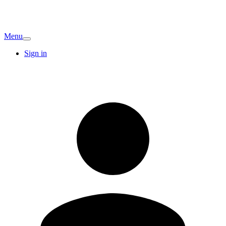
Menu
Sign in