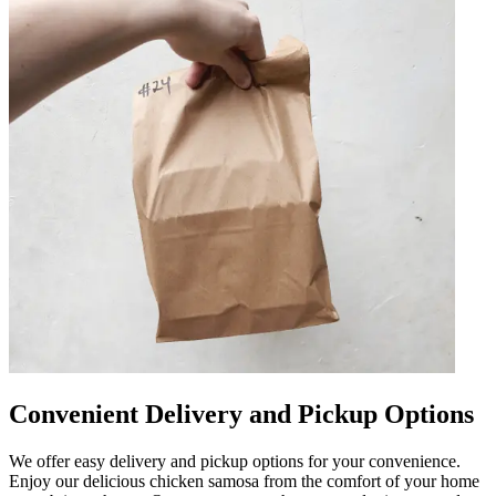
Convenient Delivery and Pickup Options
We offer easy delivery and pickup options for your convenience.
Enjoy our delicious chicken samosa from the comfort of your home