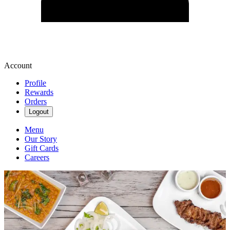
Account
Profile
Rewards
Orders
Logout
Menu
Our Story
Gift Cards
Careers