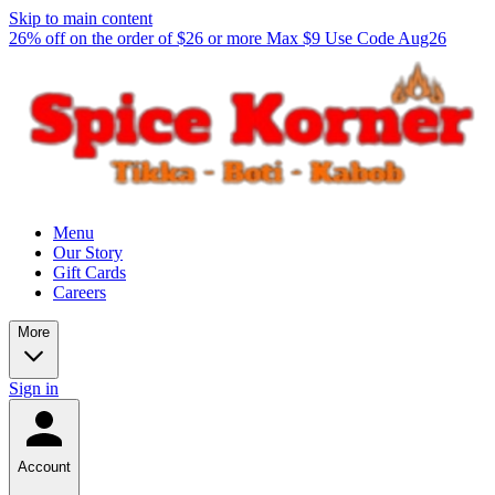
Skip to main content
26% off on the order of $26 or more Max $9 Use Code Aug26
Menu
Our Story
Gift Cards
Careers
More
Sign in
Account