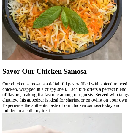
Savor Our Chicken Samosa
Our chicken samosa is a delightful pastry filled with spiced minced
chicken, wrapped in a crispy shell. Each bite offers a perfect blend
of flavors, making it a favorite among our guests. Served with tangy
chutney, this appetizer is ideal for sharing or enjoying on your own.
Experience the authentic taste of our chicken samosa today and
indulge in a culinary treat.