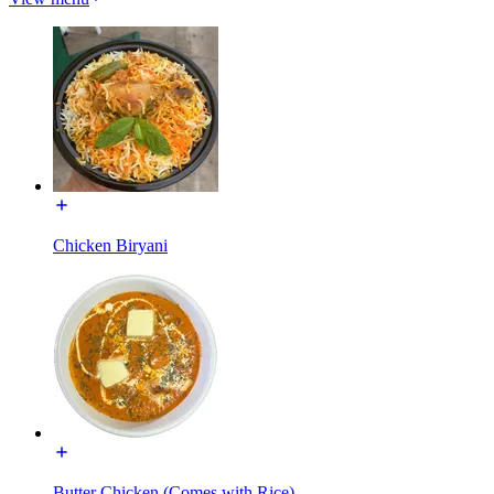
Chicken Biryani
Butter Chicken (Comes with Rice)