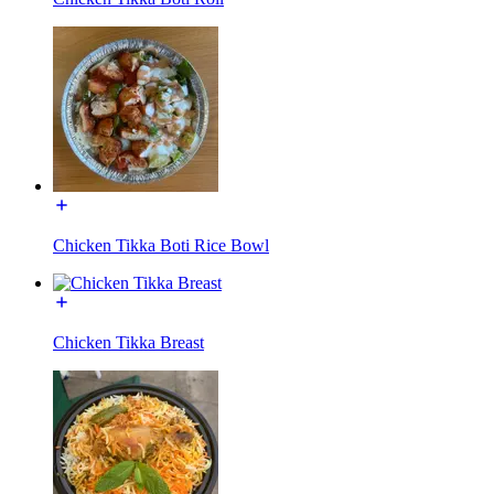
Chicken Tikka Boti Rice Bowl
Chicken Tikka Breast