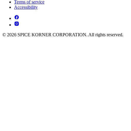
Terms of service
Accessibility
© 2026 SPICE KORNER CORPORATION. All rights reserved.