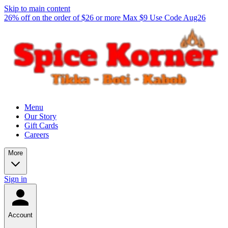
Skip to main content
26% off on the order of $26 or more Max $9 Use Code Aug26
Menu
Our Story
Gift Cards
Careers
More
Sign in
Account