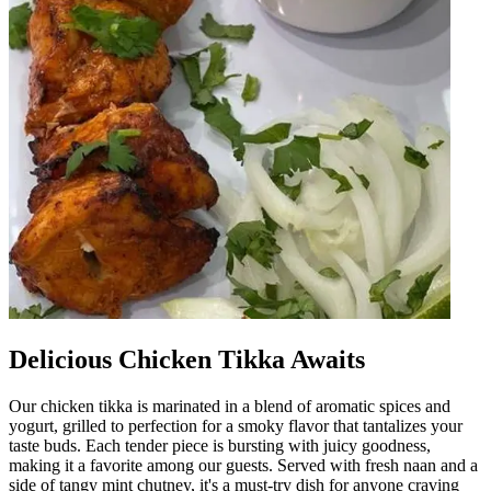
Delicious Chicken Tikka Awaits
Our chicken tikka is marinated in a blend of aromatic spices and
yogurt, grilled to perfection for a smoky flavor that tantalizes your
taste buds. Each tender piece is bursting with juicy goodness,
making it a favorite among our guests. Served with fresh naan and a
side of tangy mint chutney, it's a must-try dish for anyone craving