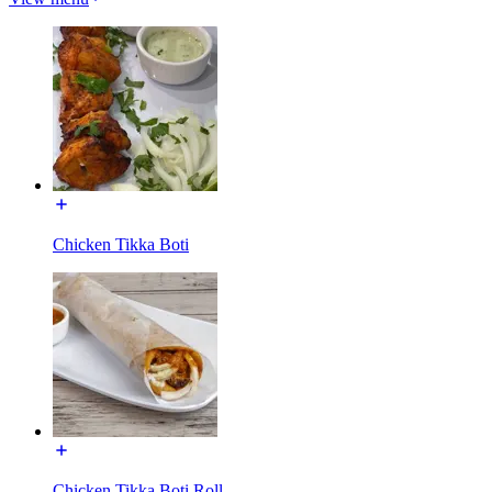
Chicken Tikka Boti
Chicken Tikka Boti Roll