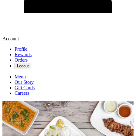
Account
Profile
Rewards
Orders
Logout
Menu
Our Story
Gift Cards
Careers