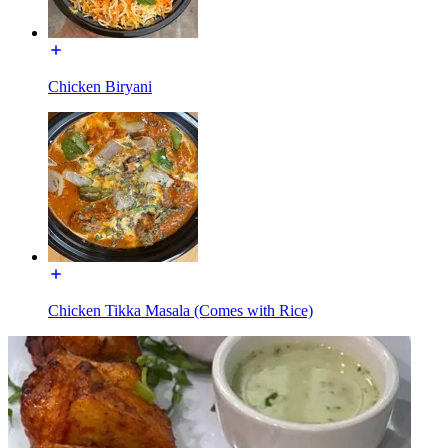
Chicken Biryani
Chicken Tikka Masala (Comes with Rice)