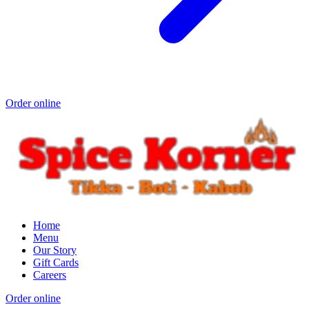
Order online
Home
Menu
Our Story
Gift Cards
Careers
Order online