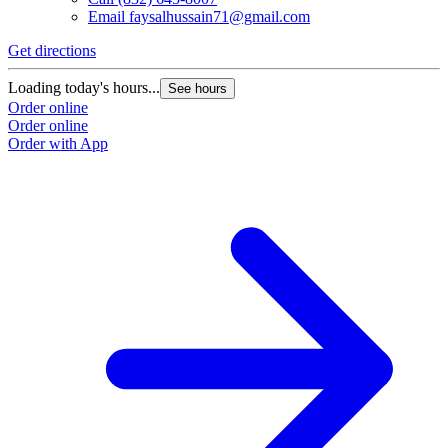
Email
faysalhussain71@gmail.com
Get directions
Loading today's hours...
See hours
Order online
Order online
Order with App