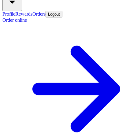
Profile
Rewards
Orders
Logout
Order online