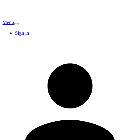
Menu
Sign in