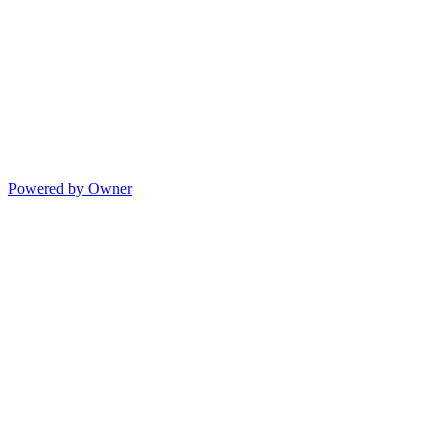
Powered by Owner