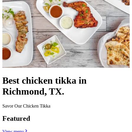
Best chicken tikka in
Richmond, TX.
Savor Our Chicken Tikka
Featured
View menu