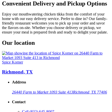
Convenient Delivery and Pickup Options
Enjoy our mouthwatering chicken tikka from the comfort of your
home with our easy delivery service. Prefer to dine in? Our family-
friendly restaurant welcomes you to pick up your order and savor
the flavors on-site. Whether you choose delivery or pickup, we
ensure your meal is prepared fresh and ready to delight your palate.
Our location
Spice Korner
Richmond, TX
Address
26440 Farm to Market 1093 Suite 413
Richmond, TX 77406
Contact
Call
(832) 645-8007