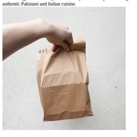
authentic Pakistani and Indian cuisine.