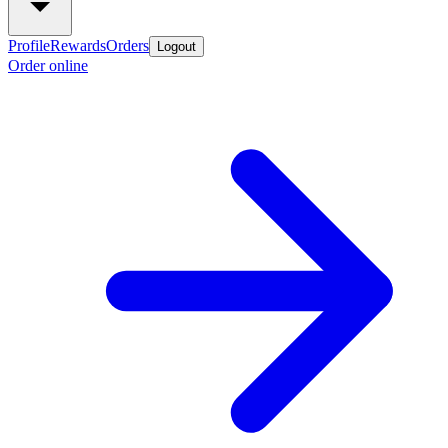
Profile
Rewards
Orders
Logout
Order online