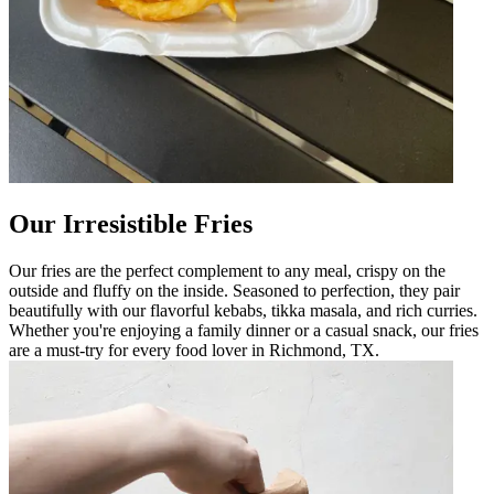
Our Irresistible Fries
Our fries are the perfect complement to any meal, crispy on the
outside and fluffy on the inside. Seasoned to perfection, they pair
beautifully with our flavorful kebabs, tikka masala, and rich curries.
Whether you're enjoying a family dinner or a casual snack, our fries
are a must-try for every food lover in Richmond, TX.