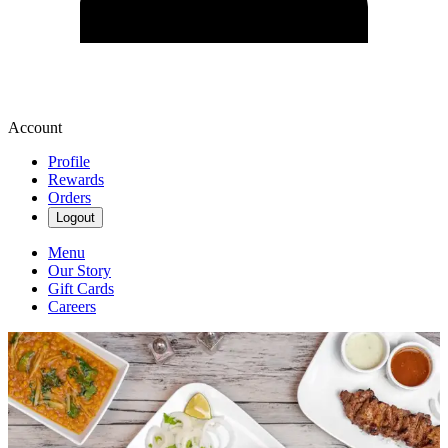
Account
Profile
Rewards
Orders
Logout
Menu
Our Story
Gift Cards
Careers