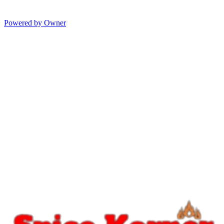
Powered by Owner