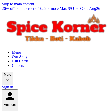
Skip to main content
26% off on the order of $26 or more Max $9 Use Code Aug26
Menu
Our Story
Gift Cards
Careers
More
Sign in
Account