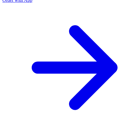
Order with App