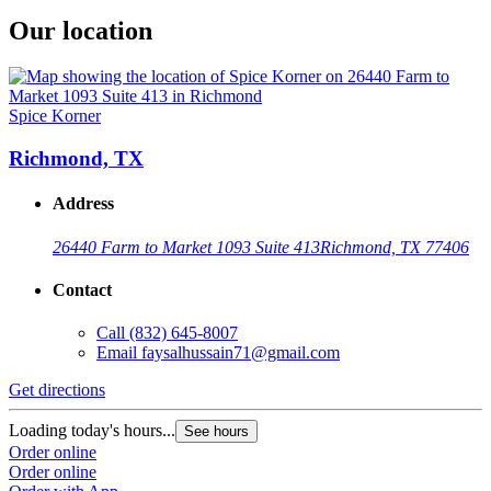
Our location
Spice Korner
Richmond, TX
Address
26440 Farm to Market 1093 Suite 413
Richmond, TX 77406
Contact
Call
(832) 645-8007
Email
faysalhussain71@gmail.com
Get directions
Loading today's hours...
See hours
Order online
Order online