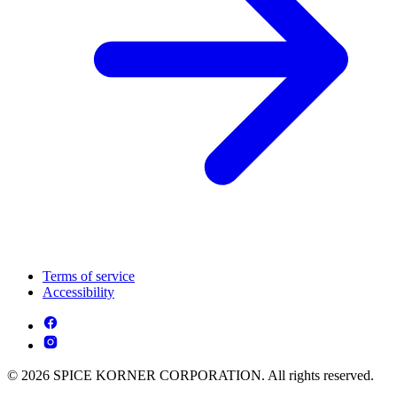
Terms of service
Accessibility
© 2026 SPICE KORNER CORPORATION. All rights reserved.