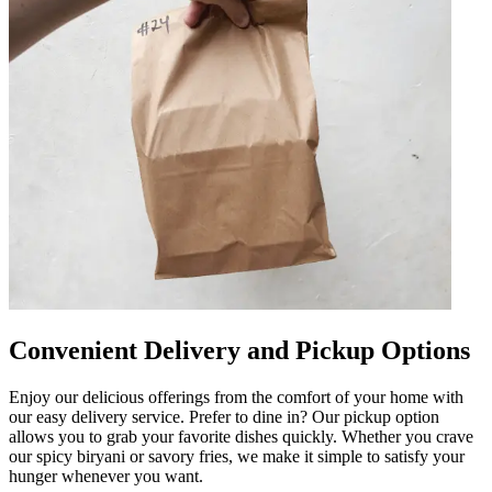
Convenient Delivery and Pickup Options
Enjoy our delicious offerings from the comfort of your home with
our easy delivery service. Prefer to dine in? Our pickup option
allows you to grab your favorite dishes quickly. Whether you crave
our spicy biryani or savory fries, we make it simple to satisfy your
hunger whenever you want.