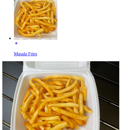
Masala Fries