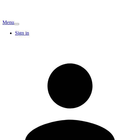
Menu
Sign in