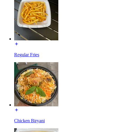
Regular Fries
Chicken Biryani