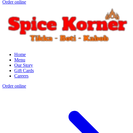
Order online
Home
Menu
Our Story
Gift Cards
Careers
Order online