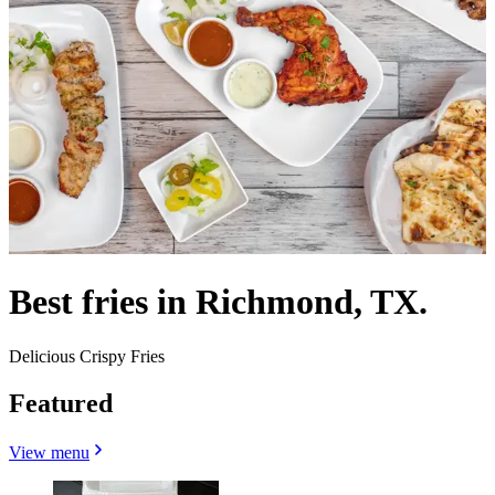
Best fries in Richmond, TX.
Delicious Crispy Fries
Featured
View menu