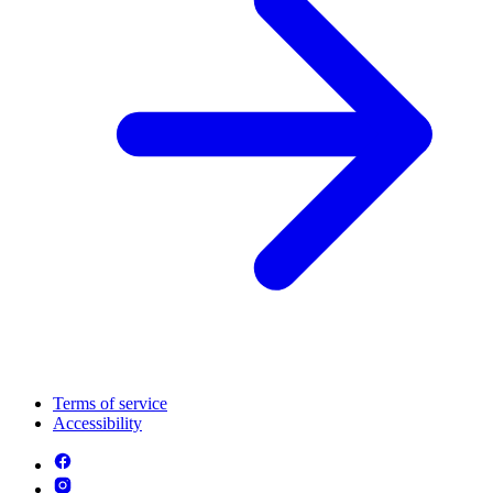
Terms of service
Accessibility