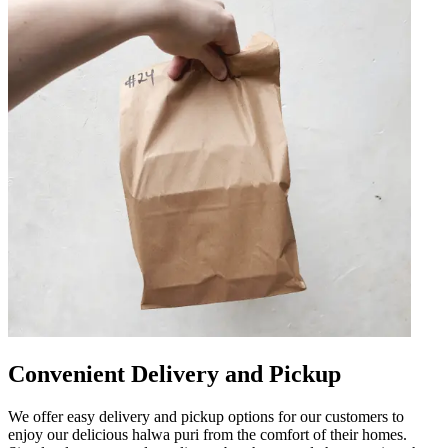
Convenient Delivery and Pickup
We offer easy delivery and pickup options for our customers to
enjoy our delicious halwa puri from the comfort of their homes.