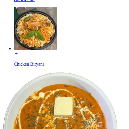
Chicken Biryani