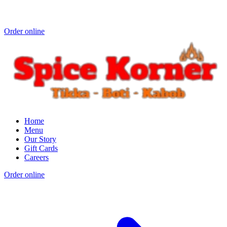
Order online
Home
Menu
Our Story
Gift Cards
Careers
Order online