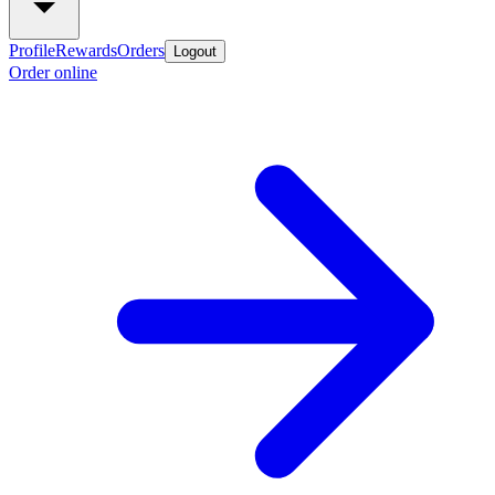
Profile
Rewards
Orders
Logout
Order online