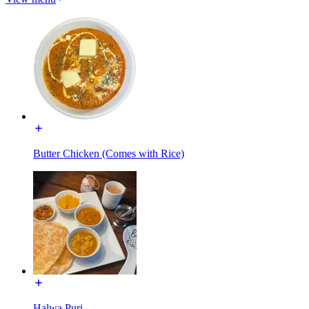
Butter Chicken (Comes with Rice)
Halwa Puri