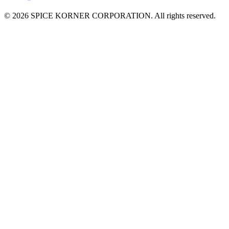
© 2026 SPICE KORNER CORPORATION. All rights reserved.