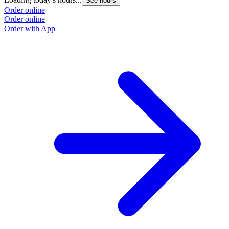
See hours
Order online
Order online
Order with App