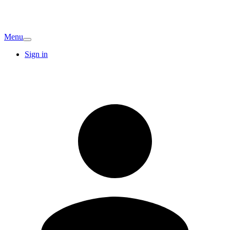
Menu
Sign in