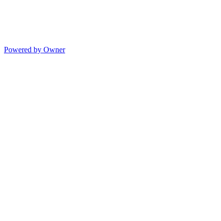
Powered by Owner