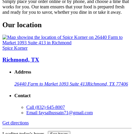
Simply place your order online or by phone, and choose a time that
works for you. Our team ensures that your food is prepared fresh
and ready for you to savor, whether you dine in or take it away.
Our location
Spice Korner
Richmond, TX
Address
26440 Farm to Market 1093 Suite 413
Richmond, TX 77406
Contact
Call
(832) 645-8007
Email
faysalhussain71@gmail.com
Get directions
Loading today's hours...