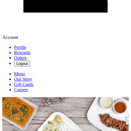
Account
Profile
Rewards
Orders
Logout
Menu
Our Story
Gift Cards
Careers