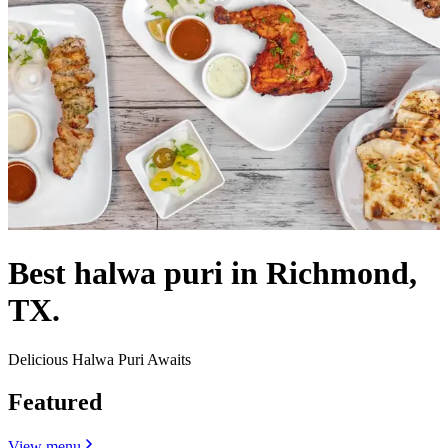
Best halwa puri in Richmond,
TX.
Delicious Halwa Puri Awaits
Featured
View menu