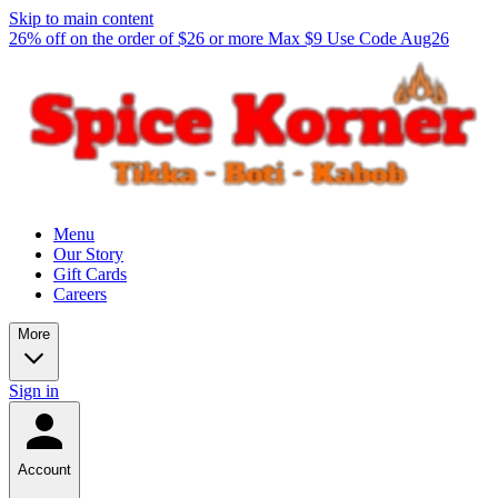
Skip to main content
26% off on the order of $26 or more Max $9 Use Code Aug26
Menu
Our Story
Gift Cards
Careers
More
Sign in
Account