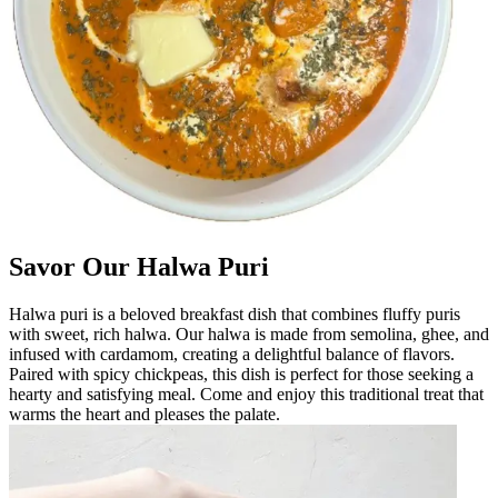
Savor Our Halwa Puri
Halwa puri is a beloved breakfast dish that combines fluffy puris
with sweet, rich halwa. Our halwa is made from semolina, ghee, and
infused with cardamom, creating a delightful balance of flavors.
Paired with spicy chickpeas, this dish is perfect for those seeking a
hearty and satisfying meal. Come and enjoy this traditional treat that
warms the heart and pleases the palate.