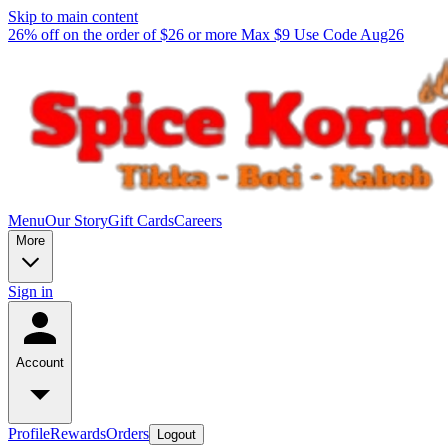
Skip to main content
26% off on the order of $26 or more Max $9 Use Code Aug26
Menu
Our Story
Gift Cards
Careers
More
Sign in
Account
Profile
Rewards
Orders
Logout