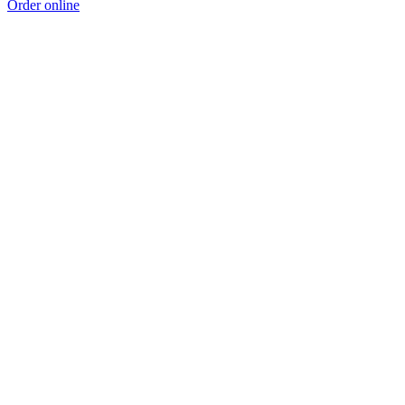
Order online