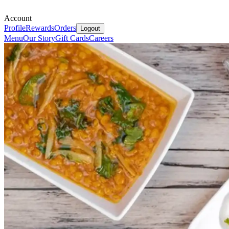
Account
Profile
Rewards
Orders
Logout
Menu
Our Story
Gift Cards
Careers