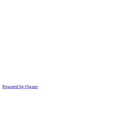
Powered by Owner