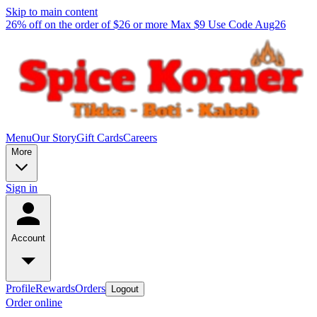
Skip to main content
26% off on the order of $26 or more Max $9 Use Code Aug26
Menu
Our Story
Gift Cards
Careers
More
Sign in
Account
Profile
Rewards
Orders
Logout
Order online