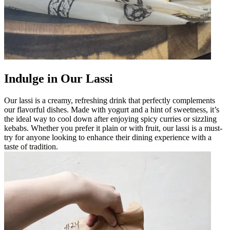
Indulge in Our Lassi
Our lassi is a creamy, refreshing drink that perfectly complements
our flavorful dishes. Made with yogurt and a hint of sweetness, it’s
the ideal way to cool down after enjoying spicy curries or sizzling
kebabs. Whether you prefer it plain or with fruit, our lassi is a must-
try for anyone looking to enhance their dining experience with a
taste of tradition.