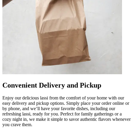
Convenient Delivery and Pickup
Enjoy our delicious lassi from the comfort of your home with our
easy delivery and pickup options. Simply place your order online or
by phone, and we’ll have your favorite dishes, including our
refreshing lassi, ready for you. Perfect for family gatherings or a
cozy night in, we make it simple to savor authentic flavors whenever
you crave them.