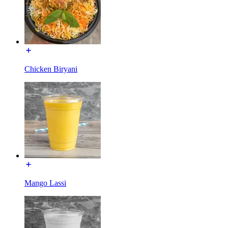
Chicken Biryani
Mango Lassi