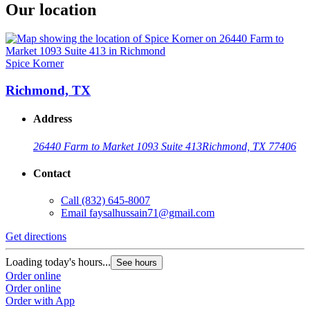
Our location
Spice Korner
Richmond, TX
Address
26440 Farm to Market 1093 Suite 413
Richmond, TX 77406
Contact
Call
(832) 645-8007
Email
faysalhussain71@gmail.com
Get directions
Loading today's hours...
See hours
Order online
Order online
Order with App