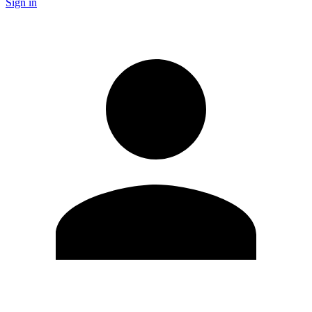
Sign in