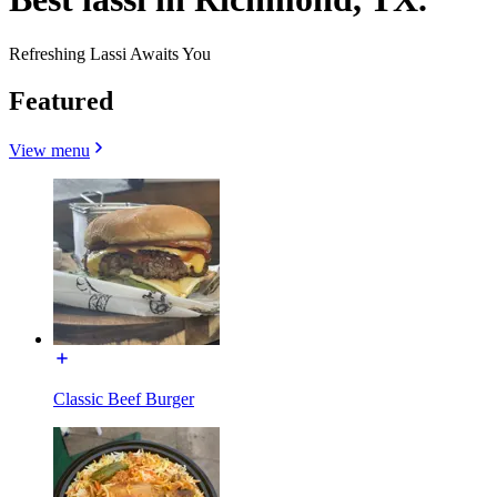
Refreshing Lassi Awaits You
Featured
View menu
Classic Beef Burger