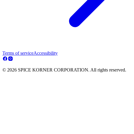
Terms of service
Accessibility
© 2026 SPICE KORNER CORPORATION. All rights reserved.