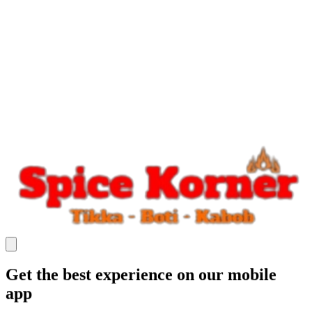
Get the best experience on our mobile
app