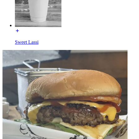
Sweet Lassi