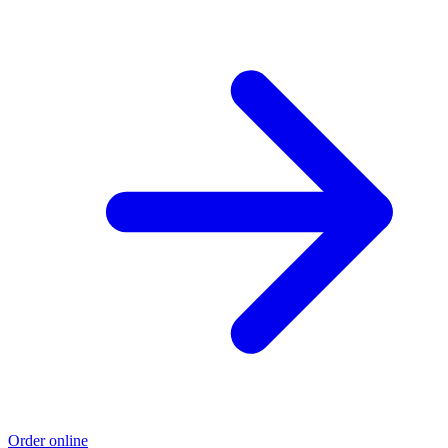
Order online