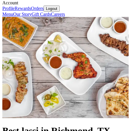
Account
Profile
Rewards
Orders
Logout
Menu
Our Story
Gift Cards
Careers
Best lassi in Richmond, TX.