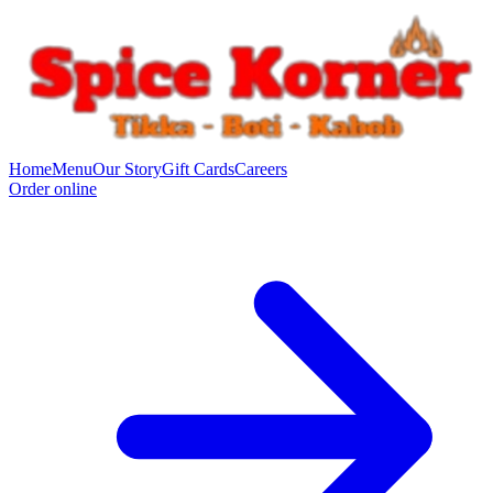
Home
Menu
Our Story
Gift Cards
Careers
Order online