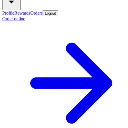
Profile
Rewards
Orders
Logout
Order online