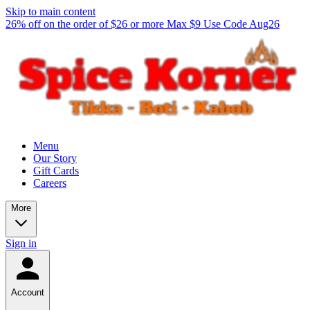
Skip to main content
26% off on the order of $26 or more Max $9 Use Code Aug26
Menu
Our Story
Gift Cards
Careers
More
Sign in
Account