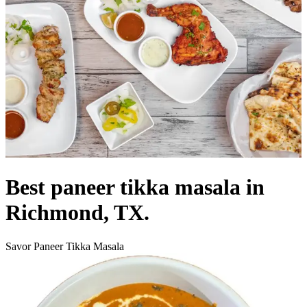
Best paneer tikka masala in
Richmond, TX.
Savor Paneer Tikka Masala