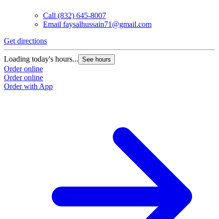
Call
(832) 645-8007
Email
faysalhussain71@gmail.com
Get directions
Loading today's hours...
See hours
Order online
Order online
Order with App