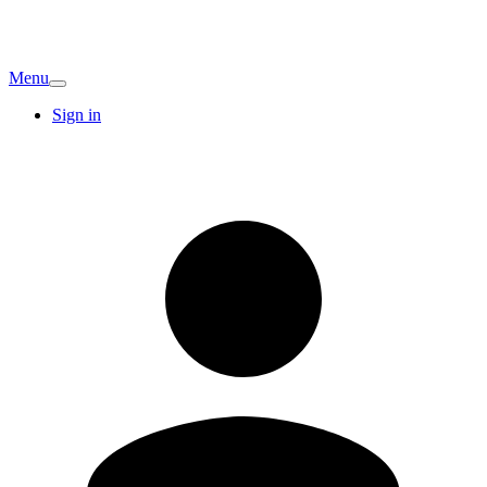
Menu
Sign in