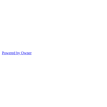
Powered by Owner