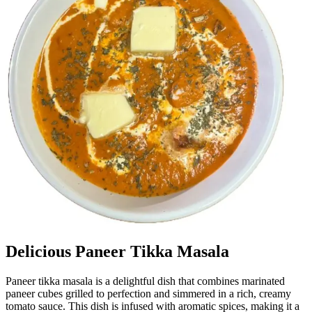
Delicious Paneer Tikka Masala
Paneer tikka masala is a delightful dish that combines marinated
paneer cubes grilled to perfection and simmered in a rich, creamy
tomato sauce. This dish is infused with aromatic spices, making it a