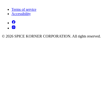
Terms of service
Accessibility
© 2026 SPICE KORNER CORPORATION. All rights reserved.