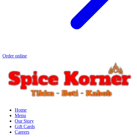
Order online
Home
Menu
Our Story
Gift Cards
Careers