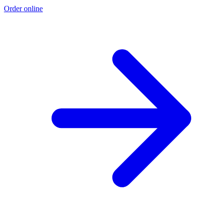
Order online