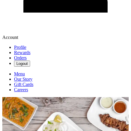
Account
Profile
Rewards
Orders
Logout
Menu
Our Story
Gift Cards
Careers