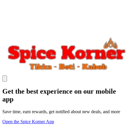
Get the best experience on our mobile
app
Save time, earn rewards, get notified about new deals, and more
Open the Spice Korner App