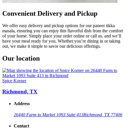
Convenient Delivery and Pickup
We offer easy delivery and pickup options for our paneer tikka
masala, ensuring you can enjoy this flavorful dish from the comfort
of your home. Simply place your order online or call us, and we’ll
have your meal ready for you. Whether you’re dining in or taking
out, we make it simple to savor our delicious offerings.
Our location
Spice Korner
Richmond, TX
Address
26440 Farm to Market 1093 Suite 413
Richmond, TX 77406
Contact