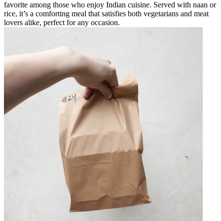
favorite among those who enjoy Indian cuisine. Served with naan or
rice, it’s a comforting meal that satisfies both vegetarians and meat
lovers alike, perfect for any occasion.