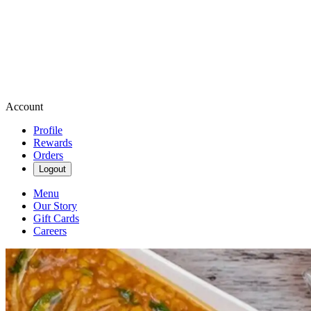
Account
Profile
Rewards
Orders
Logout
Menu
Our Story
Gift Cards
Careers