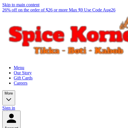
Skip to main content
26% off on the order of $26 or more Max $9 Use Code Aug26
Menu
Our Story
Gift Cards
Careers
More
Sign in