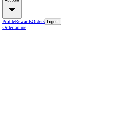
Account
Profile
Rewards
Orders
Logout
Order online